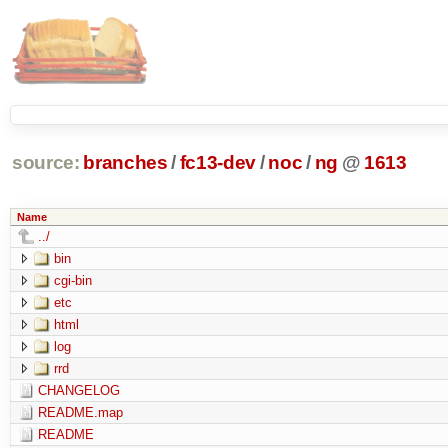
source:
branches
/
fc13-dev
/
noc
/
ng
@
1613
Name
../
bin
cgi-bin
etc
html
log
rrd
CHANGELOG
README.map
README