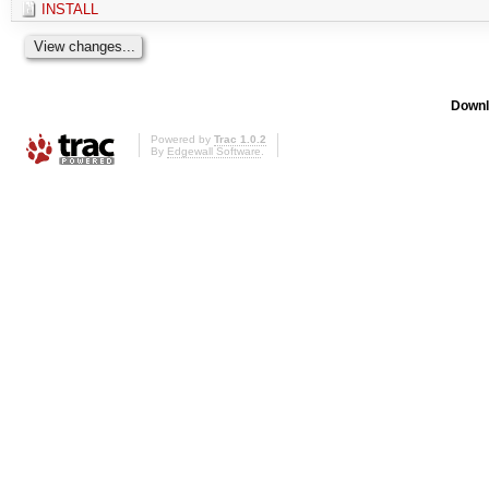
INSTALL
Downl
Powered by
Trac 1.0.2
By
Edgewall Software
.