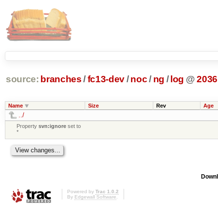
source:
branches
/
fc13-dev
/
noc
/
ng
/
log
@
2036
Name
Size
Rev
Age
../
Property
svn:ignore
set to
*
Downl
Powered by
Trac 1.0.2
By
Edgewall Software
.