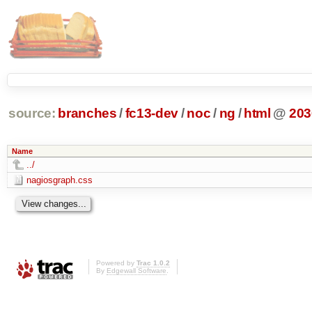
source:
branches
/
fc13-dev
/
noc
/
ng
/
html
@
203
Name
../
nagiosgraph.css
Powered by
Trac 1.0.2
By
Edgewall Software
.