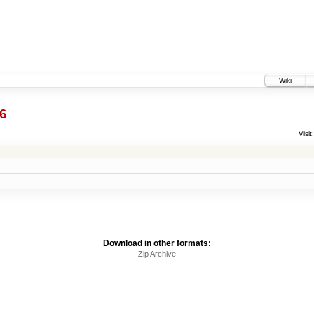
Wiki
6
Visit:
Download in other formats:
Zip Archive