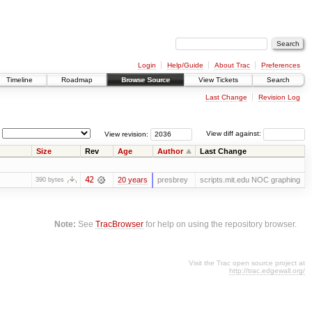
Login
Help/Guide
About Trac
Preferences
Timeline
Roadmap
Browse Source
View Tickets
Search
Last Change
Revision Log
View revision:
View diff against:
Size
Rev
Age
Author
Last Change
42
20 years
presbrey
scripts.mit.edu NOC graphing
390 bytes
Note:
See
TracBrowser
for help on using the repository browser.
Visit the Trac open source project at
http://trac.edgewall.org/