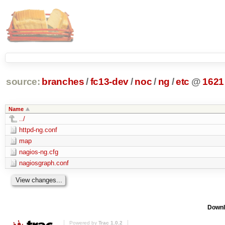
source:
branches
/
fc13-dev
/
noc
/
ng
/
etc
@
1621
Name
../
httpd-ng.conf
map
nagios-ng.cfg
nagiosgraph.conf
Downl
Powered by
Trac 1.0.2