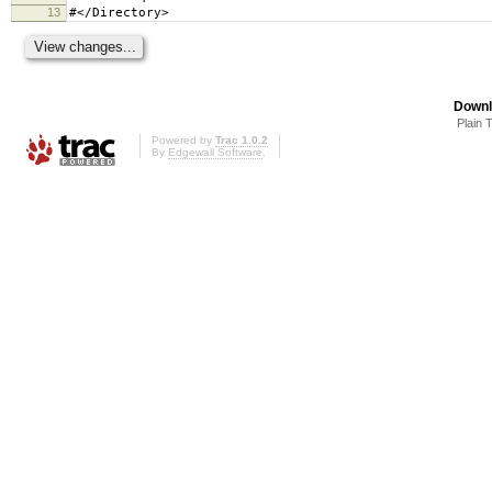
13
#</Directory>
Downl
Plain 
Powered by
Trac 1.0.2
By
Edgewall Software
.