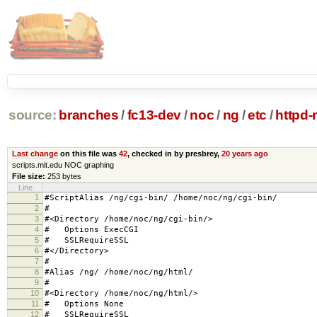
source:
branches
/
fc13-dev
/
noc
/
ng
/
etc
/
httpd-
Last change
on this file was
42
, checked in by presbrey,
20 years ago
scripts.mit.edu NOC graphing
File size:
253 bytes
Line
1
#ScriptAlias /ng/cgi-bin/ /home/noc/ng/cgi-bin/
2
#
3
#<Directory /home/noc/ng/cgi-bin/>
4
# Options ExecCGI
5
# SSLRequireSSL
6
#</Directory>
7
#
8
#Alias /ng/ /home/noc/ng/html/
9
#
10
#<Directory /home/noc/ng/html/>
11
# Options None
12
# SSLRequireSSL