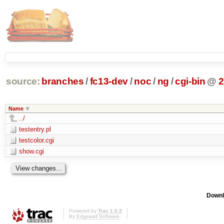
source:
branches
/
fc13-dev
/
noc
/
ng
/
cgi-bin
@
2
Name
../
testentry.pl
testcolor.cgi
show.cgi
Downl
Powered by
Trac 1.0.2
By
Edgewall Software
.