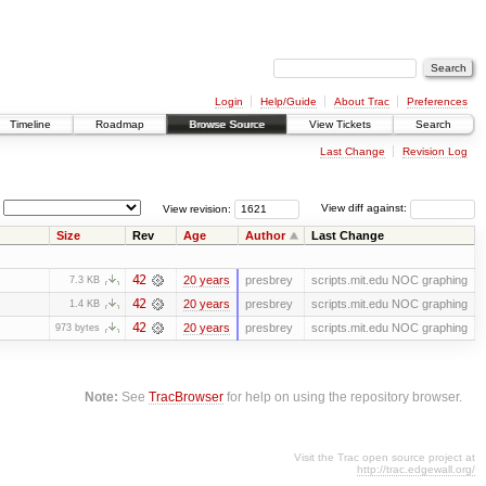
Login
Help/Guide
About Trac
Preferences
Timeline
Roadmap
Browse Source
View Tickets
Search
Last Change
Revision Log
View revision:
View diff against:
Size
Rev
Age
Author
Last Change
42
20 years
presbrey
scripts.mit.edu NOC graphing
7.3 KB
42
20 years
presbrey
scripts.mit.edu NOC graphing
1.4 KB
42
20 years
presbrey
scripts.mit.edu NOC graphing
973 bytes
Note:
See
TracBrowser
for help on using the repository browser.
Visit the Trac open source project at
http://trac.edgewall.org/