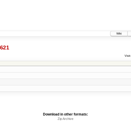
Wiki
621
Visit:
Download in other formats:
Zip Archive