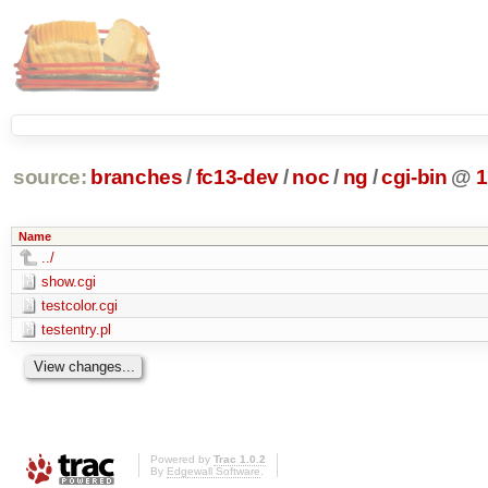
source:
branches
/
fc13-dev
/
noc
/
ng
/
cgi-bin
@
1
Name
../
show.cgi
testcolor.cgi
testentry.pl
Powered by
Trac 1.0.2
By
Edgewall Software
.