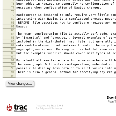
76
been added in Nagios, so generally no configuration of 
77
necessary when configuration of Nagios changes.
78
79
nagiosgraph is designed to only require very little con
80
Integrating with Nagios is a complicated process nevert
81
'README' file describes how to configure nagiosgraph an
82
Nagios.
83
84
The 'map' configuration file is actually perl code, tha
85
by 'insert.pl' and 'show.cgi'. Several examples of serv
86
included in the distributed 'map' file, but generally i
87
make modifications or add entries to match the output o
88
nagiosplugins in use. Knowing perl is helpful when maki
89
but the examples supplied should cover most types of pe
90
91
By default all available data for a servicecheck will b
92
the same graph. With extra configuration, embedded in t
93
possible to display less data or to split values into m
94
There is also a general method for specifying any rrd g
95
Downl
Plain 
Powered by
Trac 1.0.2
By
Edgewall Software
.