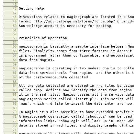
44
45
46
Getting Help:
47
48
Discussions related to nagiosgraph are located in a Sou
49
forum; http://sourceforge.net/forum/forum.php?forum_id=
50
Sourceforge account is necessary for posting.
51
52
53
Principles of Operation:
54
55
nagiosgraph is basically a simple interface between Nag
56
files. Simplicity comes from three factors; it doesn't 
57
is programmed rather than configurable, and automatical
58
data from Nagios.
59
60
nagiosgraphs is operating in two modes. One is to colle
61
data from servicechecks from nagios, and the other is t
62
of the performance data collected.
63
64
All the data collected are stored in rrd files by using
65
called 'map' defines how identify the data from nagios 
66
it in the rrd files. Nagios passes all the service data
67
nagiosgraph script called 'insert.pl'. This script will
68
'map', which rrd file to insert the data into, and how 
69
70
In Nagios it's also possible to have extended service i
71
A nagiosgraph cgi script called 'show.cgi' can be used 
72
information links. 'show.cgi' will look up in 'map' whi
73
data is stored in rrd files, and display graphs of this
74
75
nagiosgraph will automatically detect when new hosts or