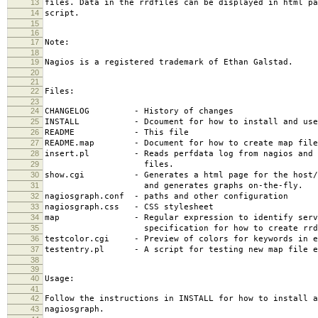
13
files. Data in the rrdfiles can be displayed in html pa
14
script.
15
16
17
Note:
18
19
Nagios is a registered trademark of Ethan Galstad.
20
21
22
Files:
23
24
CHANGELOG - History of changes
25
INSTALL - Dcoument for how to install and use 
26
README - This file
27
README.map - Document for how to create map file
28
insert.pl - Reads perfdata log from nagios and i
29
files.
30
show.cgi - Generates a html page for the host/se
31
and generates graphs on-the-fly.
32
nagiosgraph.conf - paths and other configuration
33
nagiosgraph.css - CSS stylesheet
34
map - Regular expression to identify servi
35
specification for how to create rrd f
36
testcolor.cgi - Preview of colors for keywords in e
37
testentry.pl - A script for testing new map file e
38
39
40
Usage:
41
42
Follow the instructions in INSTALL for how to install a
43
nagiosgraph.