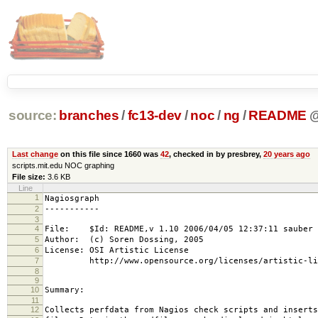
source:
branches
/
fc13-dev
/
noc
/
ng
/
README
Last change
on this file since 1660 was
42
, checked in by presbrey,
20 years ago
scripts.mit.edu NOC graphing
File size:
3.6 KB
Line
1
Nagiosgraph
2
-----------
3
4
File: $Id: README,v 1.10 2006/04/05 12:37:11 sauber 
5
Author: (c) Soren Dossing, 2005
6
License: OSI Artistic License
7
http://www.opensource.org/licenses/artistic-lic
8
9
10
Summary:
11
12
Collects perfdata from Nagios check scripts and inserts