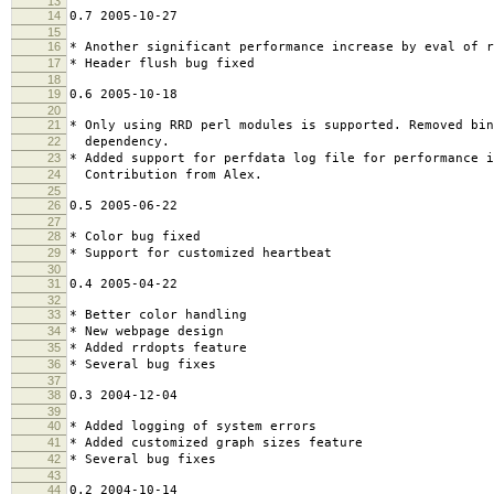
13
14
0.7 2005-10-27
15
16
* Another significant performance increase by eval of r
17
* Header flush bug fixed
18
19
0.6 2005-10-18
20
21
* Only using RRD perl modules is supported. Removed bin
22
dependency.
23
* Added support for perfdata log file for performance 
24
Contribution from Alex.
25
26
0.5 2005-06-22
27
28
* Color bug fixed
29
* Support for customized heartbeat
30
31
0.4 2005-04-22
32
33
* Better color handling
34
* New webpage design
35
* Added rrdopts feature
36
* Several bug fixes
37
38
0.3 2004-12-04
39
40
* Added logging of system errors
41
* Added customized graph sizes feature
42
* Several bug fixes
43
44
0.2 2004-10-14