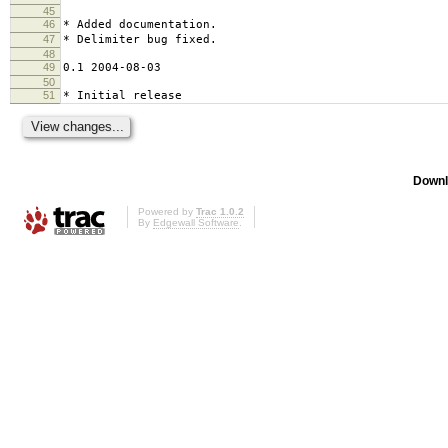
45
46
* Added documentation.
47
* Delimiter bug fixed.
48
49
0.1 2004-08-03
50
51
* Initial release
Downl
Powered by
Trac 1.0.2
By
Edgewall Software
.