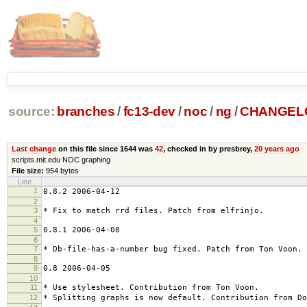
source:
branches
/
fc13-dev
/
noc
/
ng
/
CHANGEL
Last change
on this file since 1644 was
42
, checked in by presbrey,
20 years ago
scripts.mit.edu NOC graphing
File size:
954 bytes
Line
1
0.8.2 2006-04-12
2
3
* Fix to match rrd files. Patch from elfrinjo.
4
5
0.8.1 2006-04-08
6
7
* Db-file-has-a-number bug fixed. Patch from Ton Voon.
8
9
0.8 2006-04-05
10
11
* Use stylesheet. Contribution from Ton Voon.
12
* Splitting graphs is now default. Contribution from Do