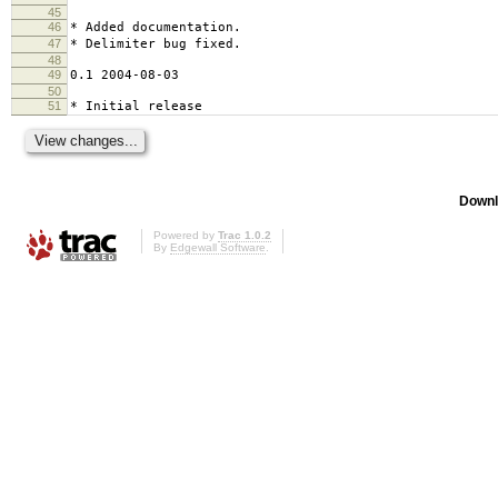
45
46
* Added documentation.
47
* Delimiter bug fixed.
48
49
0.1 2004-08-03
50
51
* Initial release
Downl
Powered by
Trac 1.0.2
By
Edgewall Software
.