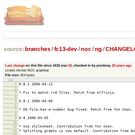
source:
branches
/
fc13-dev
/
noc
/
ng
/
CHANGEL
Last change
on this file since 1632 was
42
, checked in by presbrey,
20 years ago
scripts.mit.edu NOC graphing
File size:
954 bytes
Line
1
0.8.2 2006-04-12
2
3
* Fix to match rrd files. Patch from elfrinjo.
4
5
0.8.1 2006-04-08
6
7
* Db-file-has-a-number bug fixed. Patch from Ton Voon.
8
9
0.8 2006-04-05
10
11
* Use stylesheet. Contribution from Ton Voon.
12
* Splitting graphs is now default. Contribution from Do