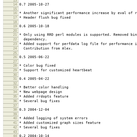
13
14
0.7 2005-10-27
15
16
* Another significant performance increase by eval of r
17
* Header flush bug fixed
18
19
0.6 2005-10-18
20
21
* Only using RRD perl modules is supported. Removed bin
22
dependency.
23
* Added support for perfdata log file for performance 
24
Contribution from Alex.
25
26
0.5 2005-06-22
27
28
* Color bug fixed
29
* Support for customized heartbeat
30
31
0.4 2005-04-22
32
33
* Better color handling
34
* New webpage design
35
* Added rrdopts feature
36
* Several bug fixes
37
38
0.3 2004-12-04
39
40
* Added logging of system errors
41
* Added customized graph sizes feature
42
* Several bug fixes
43
44
0.2 2004-10-14