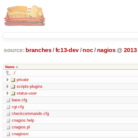
source:
branches
/
fc13-dev
/
noc
/
nagios
@
2013
Name
../
private
scripts-plugins
status-user
base.cfg
cgi.cfg
checkcommands.cfg
cnagios.help
cnagios.pl
cnagiosrc