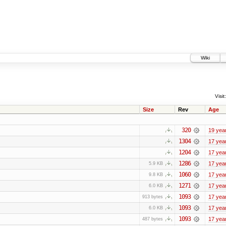
Wiki
Visit:
Size
Rev
Age
320
19 yea
1304
17 yea
1204
17 yea
1286
17 yea
5.9 KB
1060
17 yea
9.8 KB
1271
17 yea
6.0 KB
1093
17 yea
913 bytes
1093
17 yea
6.0 KB
1093
17 yea
487 bytes