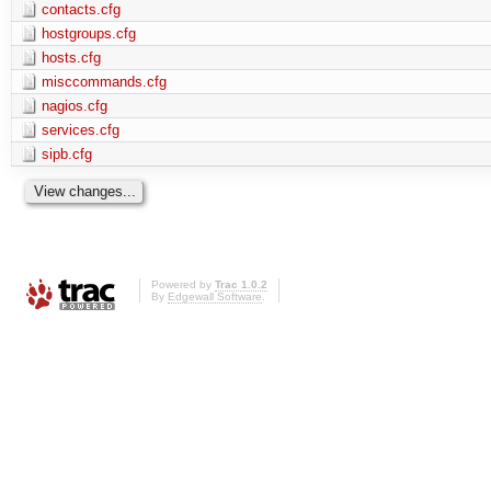
contacts.cfg
hostgroups.cfg
hosts.cfg
misccommands.cfg
nagios.cfg
services.cfg
sipb.cfg
Powered by
Trac 1.0.2
By
Edgewall Software
.