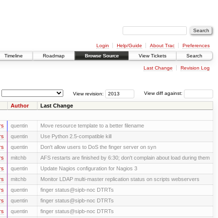
Login
Help/Guide
About Trac
Preferences
Timeline
Roadmap
Browse Source
View Tickets
Search
Last Change
Revision Log
View revision:
View diff against:
Author
Last Change
rs
quentin
Move resource template to a better filename
rs
quentin
Use Python 2.5-compatible kill
rs
quentin
Don't allow users to DoS the finger server on syn
rs
mitchb
AFS restarts are finished by 6:30; don't complain about load during them
rs
quentin
Update Nagios configuration for Nagios 3
rs
mitchb
Monitor LDAP multi-master replication status on scripts webservers
rs
quentin
finger status@sipb-noc DTRTs
rs
quentin
finger status@sipb-noc DTRTs
rs
quentin
finger status@sipb-noc DTRTs