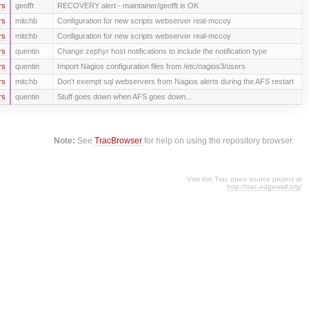
rs
geofft
RECOVERY alert - maintainer/geofft is OK
rs
mitchb
Configuration for new scripts webserver real-mccoy
rs
mitchb
Configuration for new scripts webserver real-mccoy
rs
quentin
Change zephyr host notifications to include the notification type
rs
quentin
Import Nagios configuration files from /etc/nagios3/users
rs
mitchb
Don't exempt sql webservers from Nagios alerts during the AFS restart
rs
quentin
Stuff goes down when AFS goes down...
Note:
See
TracBrowser
for help on using the repository browser.
Visit the Trac open source project at
http://trac.edgewall.org/