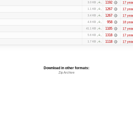
1192
17 yea
3.0 KB
1267
17 yea
1.1 KB
1267
17 yea
3.4 KB
958
18 yea
4.8 KB
1105
17 yea
41.1 KB
1318
17 yea
5.6 KB
1118
17 yea
1.7 KB
Download in other formats:
Zip Archive