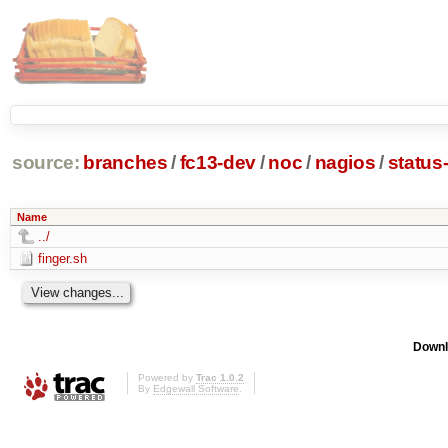
source:
branches
/
fc13-dev
/
noc
/
nagios
/
status
Name
../
finger.sh
Downl
Powered by
Trac 1.0.2
By
Edgewall Software
.