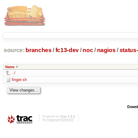
source:
branches
/
fc13-dev
/
noc
/
nagios
/
status
Name
../
finger.sh
Downl
Powered by
Trac 1.0.2
By
Edgewall Software
.