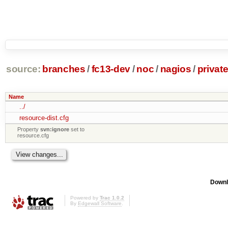
source:
branches
/
fc13-dev
/
noc
/
nagios
/
privat
Name
../
resource-dist.cfg
Property
svn:ignore
set to
resource.cfg
Downl
Powered by
Trac 1.0.2
By
Edgewall Software
.