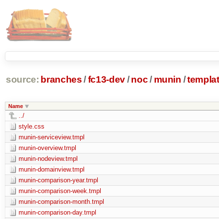
source:
branches
/
fc13-dev
/
noc
/
munin
/
templa
Name
../
style.css
munin-serviceview.tmpl
munin-overview.tmpl
munin-nodeview.tmpl
munin-domainview.tmpl
munin-comparison-year.tmpl
munin-comparison-week.tmpl
munin-comparison-month.tmpl
munin-comparison-day.tmpl