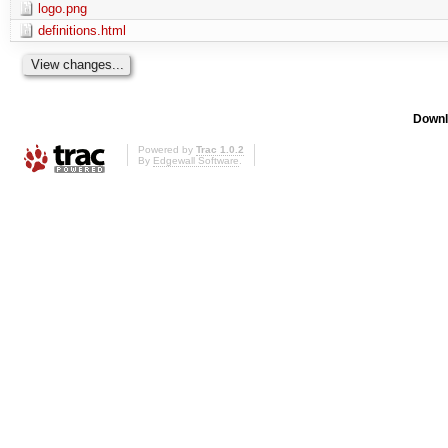
logo.png
definitions.html
Downl
Powered by
Trac 1.0.2
By
Edgewall Software
.