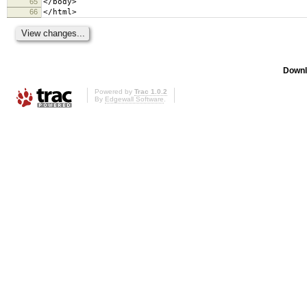
65
</body>
66
</html>
Downl
Powered by
Trac 1.0.2
By
Edgewall Software
.