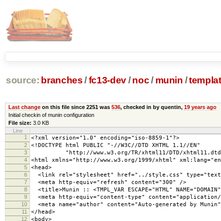
source:
branches
/
fc13-dev
/
noc
/
munin
/
templa
Last change
on this file since 2251 was
536
, checked in by quentin,
19 years ago
Initial checkin of munin configuration
File size:
3.0 KB
Line
1
<?xml version="1.0" encoding="iso-8859-1"?>
2
<!DOCTYPE html PUBLIC "-//W3C//DTD XHTML 1.1//EN"
3
"http://www.w3.org/TR/xhtml11/DTD/xhtml11.dtd
4
<html xmlns="http://www.w3.org/1999/xhtml" xml:lang="en
5
<head>
6
<link rel="stylesheet" href="../style.css" type="text
7
<meta http-equiv="refresh" content="300" />
8
<title>Munin :: <TMPL_VAR ESCAPE="HTML" NAME="DOMAIN"
9
<meta http-equiv="content-type" content="application/
10
<meta name="author" content="Auto-generated by Munin"
11
</head>
12
<body>