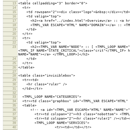
13
<table cellpadding="3" border="0">
14
<tr>
15
<td rowspan="2"><div class="logo">&nbsp;</div></td>
16
<td valign="top">
17
<h2><a href="../index.html">Overview</a> :: <a hre
18
<TMPL_VAR ESCAPE="HTML" NAME="DOMAIN"></a> :: <TMPL
19
</td>
20
</tr>
21
<tr>
22
<td valign="top">
23
<h2><TMPL_VAR NAME="NODE"> :: [ <TMPL_LOOP NAME="CAT
<TMPL_IF NAME="STATE_CRITICAL">class="crit"</TMPL_IF> h
NAME="NAME"></a> </TMPL_LOOP>]</h2>
24
</td>
25
</tr>
26
</table>
27
28
<table class="invisiblebox">
29
<tr><td>
30
<hr class="ruler" />
31
</td></tr>
32
33
<TMPL_LOOP NAME="CATEGORIES">
34
<tr><td class="graphbox" id="<TMPL_VAR ESCAPE="HTML" 
35
<table>
36
<!-- <a id="<TMPL_VAR ESCAPE="HTML" NAME="NAME">">
37
<tr><td colspan="2"><h3 class="nobottom"> <TMPL_VA
38
<tr><td colspan="2"><hr class="ruler2" /></td><
39
<TMPL_LOOP NAME="SERVICES">
40
<tr><td></td></tr>