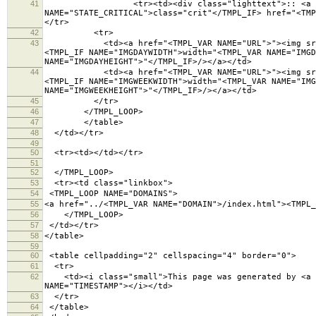
41
<tr><td><div class="lighttext">:: <a <TMPL_IF 
NAME="STATE_CRITICAL">class="crit"</TMPL_IF> href="<TMP
</tr>
42
<tr>
43
<td><a href="<TMPL_VAR NAME="URL">"><img src="<TM
<TMPL_IF NAME="IMGDAYWIDTH">width="<TMPL_VAR NAME="IMGD
NAME="IMGDAYHEIGHT">"</TMPL_IF>/></a></td>
44
<td><a href="<TMPL_VAR NAME="URL">"><img src="<TM
<TMPL_IF NAME="IMGWEEKWIDTH">width="<TMPL_VAR NAME="IMG
NAME="IMGWEEKHEIGHT">"</TMPL_IF>/></a></td>
45
</tr>
46
</TMPL_LOOP>
47
</table>
48
</td></tr>
49
50
<tr><td></td></tr>
51
52
</TMPL_LOOP>
53
<tr><td class="linkbox">
54
<TMPL_LOOP NAME="DOMAINS">
55
<a href="../<TMPL_VAR NAME="DOMAIN">/index.html"><TMPL_
56
</TMPL_LOOP>
57
</td></tr>
58
</table>
59
60
<table cellpadding="2" cellspacing="4" border="
61
<tr>
62
<td><i class="small">This page was generated by <a hr
NAME="TIMESTAMP"></i></td>
63
</tr>
64
</table>