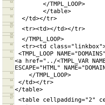
53
</TMPL_LOOP>
54
</table>
55
</td></tr>
56
57
<tr><td></td></tr>
58
59
</TMPL_LOOP>
60
<tr><td class="linkbox"
61
<TMPL_LOOP NAME="DOMAINS
62
<a href="../<TMPL_VAR NAM
ESCAPE="HTML" NAME="DOMAI
63
</TMPL_LOOP>
64
</td></tr>
65
</table>
66
67
<table cellpadding="2"
68