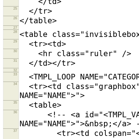
</td>
25
</tr>
26
</table>
27
28
<table class="invisiblebo
29
<tr><td>
30
<hr class="ruler" />
31
</td></tr>
32
33
<TMPL_LOOP NAME="CATEGOR
34
<tr><td class="graphbox"
NAME="NAME">">
35
<table>
36
<!-- <a id="<TMPL_VAR
NAME="NAME">">&nbsp;</a> 
37
<tr><td colspan="<TMPL