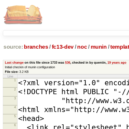
source:
branches
/
fc13-dev
/
noc
/
munin
/
templa
Last change
on this file since 1733 was
536
, checked in by quentin,
19 years ago
Initial checkin of munin configuration
File size:
3.2 KB
Line
1
<?xml version="1.0" encod
2
<!DOCTYPE html PUBLIC "-/
3
"http://www.w3.org/TR
4
<html xmlns="http://www.w
5
<head>
6
<link rel="stylesheet" h