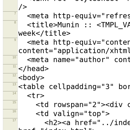
/>
7
<meta http-equiv="refres
8
<title>Munin :: <TMPL_VA
week</title>
9
<meta http-equiv="conten
content="application/xhtm
10
<meta name="author" cont
11
</head>
12
<body>
13
<table cellpadding="3" bo
14
<tr>
15
<td rowspan="2"><div cl
16
<td valign="top">
17
<h2><a href="../index.