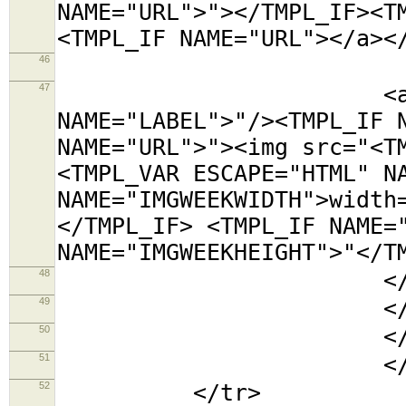
NAME="URL">"></TMPL_IF><T
<TMPL_IF NAME="URL"></a><
46
<tr><t
47
<a title="<TMP
NAME="LABEL">"/><TMPL_IF 
NAME="URL">"><img src="<T
<TMPL_VAR ESCAPE="HTML" N
NAME="IMGWEEKWIDTH">width
</TMPL_IF> <TMPL_IF NAME=
NAME="IMGWEEKHEIGHT">"</T
48
</td></
49
</tabl
50
</td
51
</TMPL_L
52
</tr>