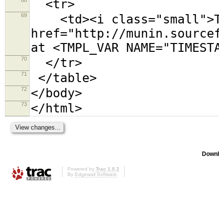
<tr>
69
<td><i class="small">Th
href="http://munin.source
at <TMPL_VAR NAME="TIMEST
70
</tr>
71
</table>
72
</body>
73
</html>
Downl
Powered by
Trac 1.0.2
By
Edgewall Software
.