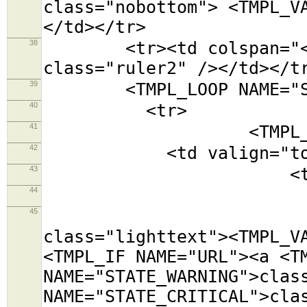
class="nobottom"> <TMPL_V
</td></tr>
38
<tr><td colspan="<TMPL
class="ruler2" /></td></t
39
<TMPL_LOOP NAME="SE
40
<tr>
41
<TMPL_LOOP NAM
42
<td valign="top
43
<table class=
44
<tr><td colsp
45
<tr><td cols
class="lighttext"><TMPL_V
<TMPL_IF NAME="URL"><a <T
NAME="STATE_WARNING">clas
NAME="STATE_CRITICAL">cla