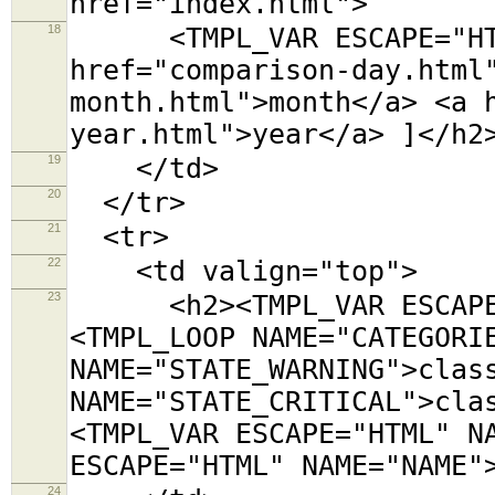
href="index.html">
18
<TMPL_VAR ESCAPE="HTML
href="comparison-day.html
month.html">month</a> <a 
year.html">year</a> ]</h2
19
</td>
20
</tr>
21
<tr>
22
<td valign="top">
23
<h2><TMPL_VAR ESCAPE="
<TMPL_LOOP NAME="CATEGORI
NAME="STATE_WARNING">clas
NAME="STATE_CRITICAL">cla
<TMPL_VAR ESCAPE="HTML" N
ESCAPE="HTML" NAME="NAME"
24