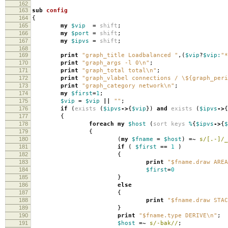
162
163
sub
config
164
{
165
my
$vip
=
shift
;
166
my
$port
=
shift
;
167
my
$ipvs
=
shift
;
168
169
print
"graph_title Loadbalanced "
,(
$vip
?
$vip:
"*
170
print
"graph_args -l 0\n"
;
171
print
"graph_total total\n"
;
172
print
"graph_vlabel connections / \${graph_peri
173
print
"graph_category network\n"
;
174
my
$first
=
1
;
175
$vip
=
$vip
||
""
;
176
if
(
exists
(
$ipvs
->
{
$vip
})
and
exists
(
$ipvs
->
{
177
{
178
foreach
my
$host
(
sort
keys
%
{
$ipvs
->
{
$
179
{
180
(
my
$fname
=
$host
)
=~
s/[.-]/_
181
if
(
$first
==
1
)
182
{
183
print
"$fname.draw AREA
184
$first
=
0
185
}
186
else
187
{
188
print
"$fname.draw STAC
189
}
190
print
"$fname.type DERIVE\n"
;
191
$host
=~
s/-bak//
;