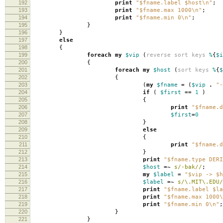
192
print
"$fname.label $host\n"
;
193
print
"$fname.max 1000\n"
;
194
print
"$fname.min 0\n"
;
195
}
196
}
197
else
198
{
199
foreach
my
$vip
(
reverse
sort
keys
%
{
$i
200
{
201
foreach
my
$host
(
sort
keys
%
{
$
202
{
203
(
my
$fname
=
(
$vip
.
"-
204
if
(
$first
==
1
)
205
{
206
print
"$fname.d
207
$first
=
0
208
}
209
else
210
{
211
print
"$fname.d
212
}
213
print
"$fname.type DERI
214
$host
=~
s/-bak//
;
215
my
$label
=
"$vip -> $h
216
$label
=~
s/\.MIT\.EDU/
217
print
"$fname.label $la
218
print
"$fname.max 1000\
219
print
"$fname.min 0\n"
;
220
}
221
}