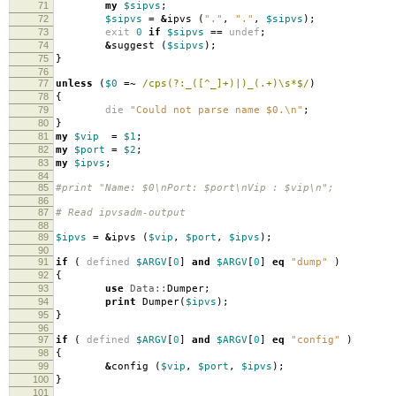
71
my
$sipvs
;
72
$sipvs
=
&
ipvs
(
"."
,
"."
,
$sipvs
);
73
exit
0
if
$sipvs
==
undef
;
74
&
suggest
(
$sipvs
);
75
}
76
77
unless
(
$0
=~
/cps(?:_([^_]+)|)_(.+)\s*$/
)
78
{
79
die
"Could not parse name $0.\n"
;
80
}
81
my
$vip
=
$1
;
82
my
$port
=
$2
;
83
my
$ipvs
;
84
85
#print "Name: $0\nPort: $port\nVip : $vip\n";
86
87
# Read ipvsadm-output
88
89
$ipvs
=
&
ipvs
(
$vip
,
$port
,
$ipvs
);
90
91
if
(
defined
$ARGV
[
0
]
and
$ARGV
[
0
]
eq
"dump"
)
92
{
93
use
Data::
Dumper
;
94
print
Dumper
(
$ipvs
);
95
}
96
97
if
(
defined
$ARGV
[
0
]
and
$ARGV
[
0
]
eq
"config"
)
98
{
99
&
config
(
$vip
,
$port
,
$ipvs
);
100
}
101