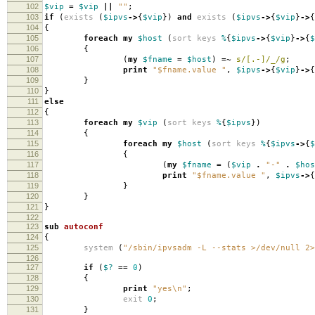
102
$vip
=
$vip
||
""
;
103
if
(
exists
(
$ipvs
->
{
$vip
})
and
exists
(
$ipvs
->
{
$vip
}
->
{
104
{
105
foreach
my
$host
(
sort
keys
%
{
$ipvs
->
{
$vip
}
->
{
$
106
{
107
(
my
$fname
=
$host
)
=~
s/[.-]/_/g
;
108
print
"$fname.value "
,
$ipvs
->
{
$vip
}
->
{
109
}
110
}
111
else
112
{
113
foreach
my
$vip
(
sort
keys
%
{
$ipvs
})
114
{
115
foreach
my
$host
(
sort
keys
%
{
$ipvs
->
{
$
116
{
117
(
my
$fname
=
(
$vip
.
"-"
.
$hos
118
print
"$fname.value "
,
$ipvs
->
{
119
}
120
}
121
}
122
123
sub
autoconf
124
{
125
system
(
"/sbin/ipvsadm -L --stats >/dev/null 2>
126
127
if
(
$?
==
0
)
128
{
129
print
"yes\n"
;
130
exit
0
;
131
}