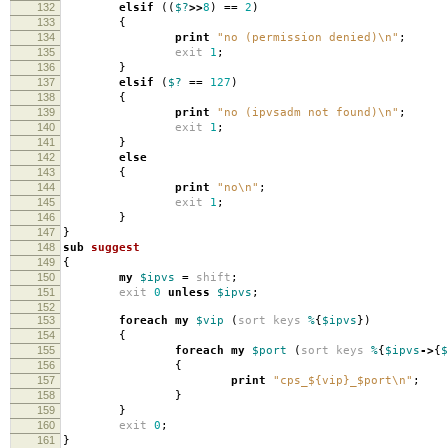
132
elsif
((
$?
>>
8
)
==
2
)
133
{
134
print
"no (permission denied)\n"
;
135
exit
1
;
136
}
137
elsif
(
$?
==
127
)
138
{
139
print
"no (ipvsadm not found)\n"
;
140
exit
1
;
141
}
142
else
143
{
144
print
"no\n"
;
145
exit
1
;
146
}
147
}
148
sub
suggest
149
{
150
my
$ipvs
=
shift
;
151
exit
0
unless
$ipvs
;
152
153
foreach
my
$vip
(
sort
keys
%
{
$ipvs
})
154
{
155
foreach
my
$port
(
sort
keys
%
{
$ipvs
->
{
$
156
{
157
print
"cps_${vip}_$port\n"
;
158
}
159
}
160
exit
0
;
161
}