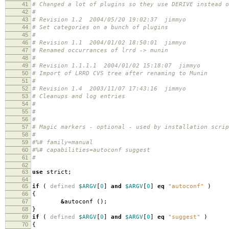
41
# Changed a lot of plugins so they use DERIVE instead o
42
#
43
# Revision 1.2 2004/05/20 19:02:37 jimmyo
44
# Set categories on a bunch of plugins
45
#
46
# Revision 1.1 2004/01/02 18:50:01 jimmyo
47
# Renamed occurrances of lrrd -> munin
48
#
49
# Revision 1.1.1.1 2004/01/02 15:18:07 jimmyo
50
# Import of LRRD CVS tree after renaming to Munin
51
#
52
# Revision 1.4 2003/11/07 17:43:16 jimmyo
53
# Cleanups and log entries
54
#
55
#
56
#
57
# Magic markers - optional - used by installation scri
58
#
59
#%# family=manual
60
#%# capabilities=autoconf suggest
61
#
62
63
use
strict
;
64
65
if
(
defined
$ARGV
[
0
]
and
$ARGV
[
0
]
eq
"autoconf"
)
66
{
67
&
autoconf
();
68
}
69
if
(
defined
$ARGV
[
0
]
and
$ARGV
[
0
]
eq
"suggest"
)
70
{