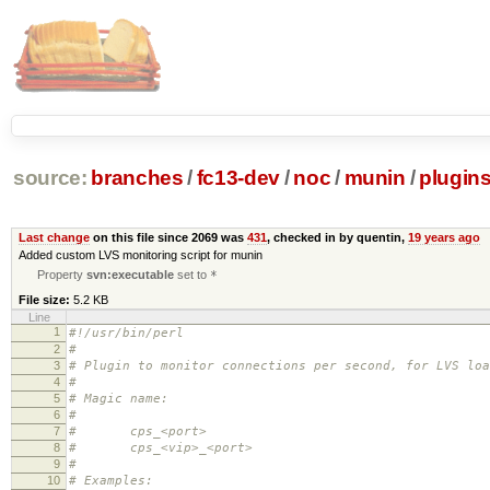
source:
branches
/
fc13-dev
/
noc
/
munin
/
plugin
Last change
on this file since 2069 was
431
, checked in by quentin,
19 years ago
Added custom LVS monitoring script for munin
Property
svn:executable
set to
*
File size:
5.2 KB
Line
1
#!/usr/bin/perl
2
#
3
# Plugin to monitor connections per second, for LVS loa
4
#
5
# Magic name:
6
#
7
# cps_<port>
8
# cps_<vip>_<port>
9
#
10
# Examples: