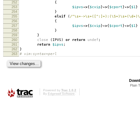
252
{
253
$ipvs
->
{
$cvip
}
->
{
$cport
}
->
{
$1
}
254
}
255
elsif
(
/^\s+->\s+([^:]+):(\S+)\s+(\d+)\
256
{
257
$ipvs
->
{
$cvip
}
->
{
$cport
}
->
{
$1
}
258
}
259
}
260
close
(
IPVS
)
or
return
undef
;
261
return
$ipvs
;
262
}
263
# vim:syntax=perl
Downl
Plain 
Powered by
Trac 1.0.2
By
Edgewall Software
.