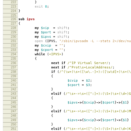
222
}
223
exit
0
;
224
}
225
226
sub
ipvs
227
{
228
my
$vip
=
shift
;
229
my
$port
=
shift
;
230
my
$ipvs
=
shift
;
231
open
(
IPVS
,
"/sbin/ipvsadm -L --stats 2>/dev/nu
232
my
$cvip
=
""
;
233
my
$cport
=
""
;
234
while
(
<IPVS>
)
235
{
236
next
if
/^IP Virtual Server/
;
237
next
if
/^Prot\s+LocalAddress/
;
238
if
(
/^(\w+)\s+([\w\.-]+):([\w\d]+)\s+(\
239
{
240
$cvip
=
$2
;
241
$cport
=
$3
;
242
}
243
elsif
(
/^\s+->\s+([^:]+):(\S+)\s+(\d+)G
244
{
245
$ipvs
->
{
$cvip
}
->
{
$cport
}
->
{
$1
}
246
}
247
elsif
(
/^\s+->\s+([^:]+):(\S+)\s+(\d+)M
248
{
249
$ipvs
->
{
$cvip
}
->
{
$cport
}
->
{
$1
}
250
}
251
elsif
(
/^\s+->\s+([^:]+):(\S+)\s+(\d+)K