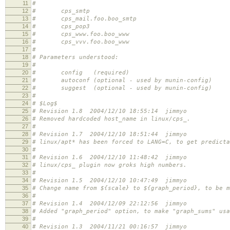
11
#
12
# cps_smtp
13
# cps_mail.foo.boo_smtp
14
# cps_pop3
15
# cps_www.foo.boo_www
16
# cps_vvv.foo.boo_www
17
#
18
# Parameters understood:
19
#
20
# config (required)
21
# autoconf (optional - used by munin-config)
22
# suggest (optional - used by munin-config)
23
#
24
# $Log$
25
# Revision 1.8 2004/12/10 18:55:14 jimmyo
26
# Removed hardcoded host_name in linux/cps_.
27
#
28
# Revision 1.7 2004/12/10 18:51:44 jimmyo
29
# linux/apt* has been forced to LANG=C, to get predicta
30
#
31
# Revision 1.6 2004/12/10 11:48:42 jimmyo
32
# linux/cps_ plugin now groks high numbers.
33
#
34
# Revision 1.5 2004/12/10 10:47:49 jimmyo
35
# Change name from ${scale} to ${graph_period}, to be m
36
#
37
# Revision 1.4 2004/12/09 22:12:56 jimmyo
38
# Added "graph_period" option, to make "graph_sums" usa
39
#
40
# Revision 1.3 2004/11/21 00:16:57 jimmyo