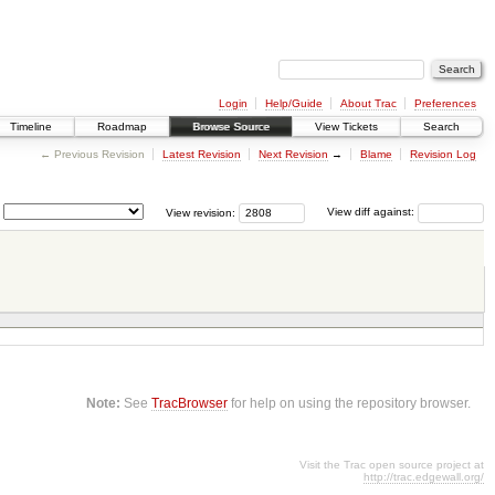
Login
Help/Guide
About Trac
Preferences
Timeline
Roadmap
Browse Source
View Tickets
Search
← Previous Revision
Latest Revision
Next Revision
→
Blame
Revision Log
View revision:
View diff against:
Note:
See
TracBrowser
for help on using the repository browser.
Visit the Trac open source project at
http://trac.edgewall.org/