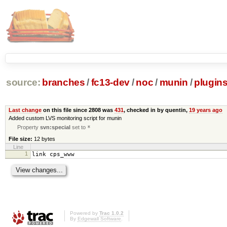
source:
branches
/
fc13-dev
/
noc
/
munin
/
plugin
Last change
on this file since 2808 was
431
, checked in by quentin,
19 years ago
Added custom LVS monitoring script for munin
Property
svn:special
set to
*
File size:
12 bytes
Line
1
link cps_www
Powered by
Trac 1.0.2
By
Edgewall Software
.