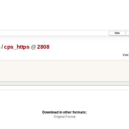
Wiki
s
/
cps_https
@
2808
Visit:
Download in other formats:
Original Format