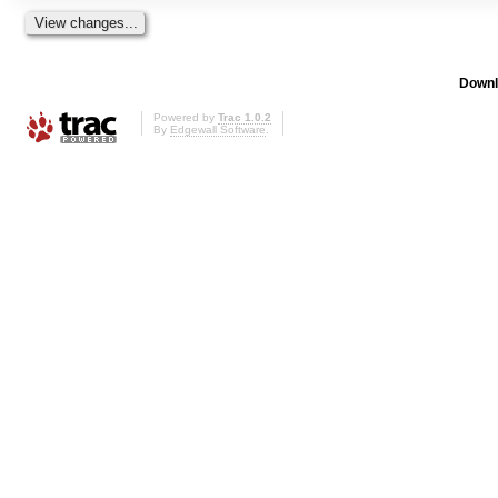
Downl
Powered by
Trac 1.0.2
By
Edgewall Software
.