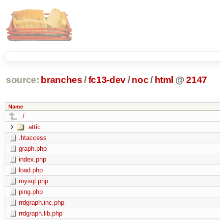
source:
branches
/
fc13-dev
/
noc
/
html
@
2147
Name
../
.attic
.htaccess
graph.php
index.php
load.php
mysql.php
ping.php
rrdgraph.inc.php
rrdgraph.lib.php