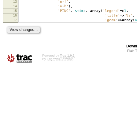
13
'n-f'
,
14
'n-b'
),
15
'PING'
,
$time
,
array
(
'legend'
=>
1
,
16
'title'
=>
'%s'
,
17
'geom'
=>
array
(
4
Downl
Plain 
Powered by
Trac 1.0.2
By
Edgewall Software
.