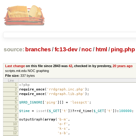
source:
branches
/
fc13-dev
/
noc
/
html
/
ping.php
Last change
on this file since 2843 was
42
, checked in by presbrey,
20 years ago
scripts.mit.edu NOC graphing
File size:
337 bytes
Line
1
<?php
2
require_once
(
'rrdgraph.inc.php'
);
3
require_once
(
'rrdgraph.lib.php'
);
4
5
$RRD_IGNORE
[
'ping'
][]
=
'losspct'
;
6
7
$time
=
isset
(
$_GET
[
't'
])
?
rrd_time
(
$_GET
[
't'
])
:
100000
;
8
9
outputGraph
(
array
(
'b-m'
,
10
'o-f'
,
11
'k-s'
,
12
's-b'
,