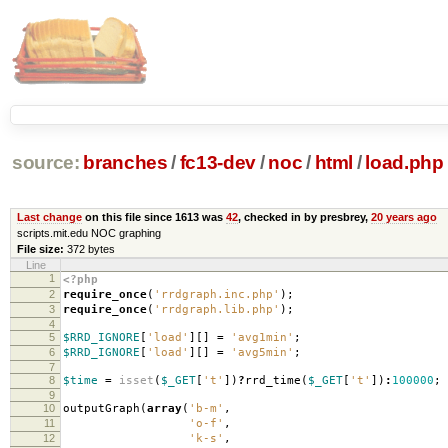
source:
branches
/
fc13-dev
/
noc
/
html
/
load.php
Last change
on this file since 1613 was
42
, checked in by presbrey,
20 years ago
scripts.mit.edu NOC graphing
File size:
372 bytes
Line
1
<?php
2
require_once
(
'rrdgraph.inc.php'
);
3
require_once
(
'rrdgraph.lib.php'
);
4
5
$RRD_IGNORE
[
'load'
][]
=
'avg1min'
;
6
$RRD_IGNORE
[
'load'
][]
=
'avg5min'
;
7
8
$time
=
isset
(
$_GET
[
't'
])
?
rrd_time
(
$_GET
[
't'
])
:
100000
;
9
10
outputGraph
(
array
(
'b-m'
,
11
'o-f'
,
12
'k-s'
,