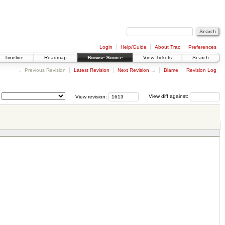
Login
Help/Guide
About Trac
Preferences
Timeline
Roadmap
Browse Source
View Tickets
Search
← Previous Revision
Latest Revision
Next Revision
→
Blame
Revision Log
View revision:
View diff against: