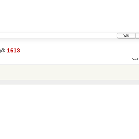
Wiki
@
1613
Visit: