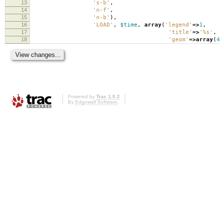
13
's-b'
,
14
'n-f'
,
15
'n-b'
),
16
'LOAD'
,
$time
,
array
(
'legend'
=>
1
,
17
'title'
=>
'%s'
,
18
'geom'
=>
array
(
4
Powered by
Trac 1.0.2
By
Edgewall Software
.