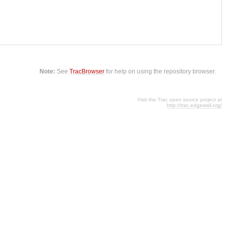
Note:
See
TracBrowser
for help on using the repository browser.
Visit the Trac open source project at
http://trac.edgewall.org/