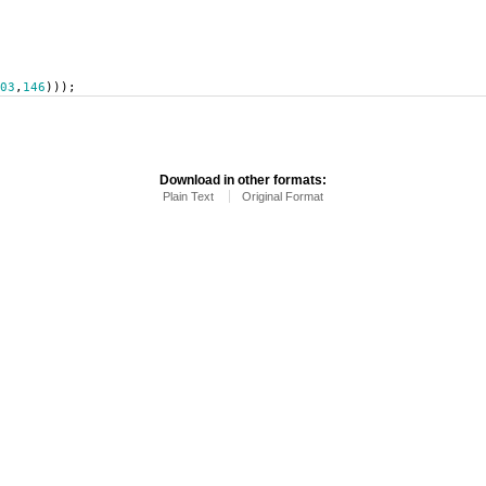
03
,
146
)));
Download in other formats:
Plain Text
Original Format