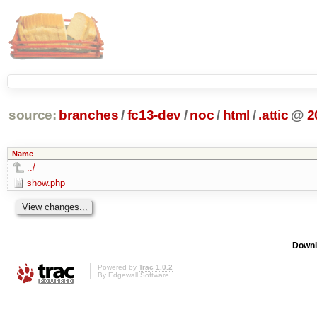
source:
branches
/
fc13-dev
/
noc
/
html
/
.attic
@
2
Name
../
show.php
Downl
Powered by
Trac 1.0.2
By
Edgewall Software
.