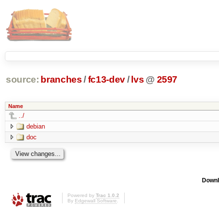
source:
branches
/
fc13-dev
/
lvs
@
2597
Name
../
debian
doc
Downl
Powered by
Trac 1.0.2
By
Edgewall Software
.