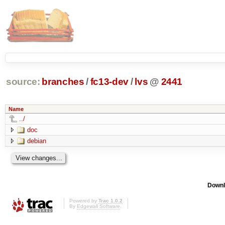
source:
branches
/
fc13-dev
/
lvs
@
2441
Name
../
doc
debian
Downl
Powered by
Trac 1.0.2
By
Edgewall Software
.