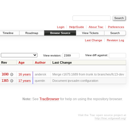
Login
Help/Guide
About Trac
Preferences
Timeline
Roadmap
Browse Source
View Tickets
Search
Last Change
Revision Log
View revision:
View diff against:
Rev
Age
Author
Last Change
1690
16 years
andersk
Merge r1675:1689 from trunk to branches/fc13-dev
1365
17 years
quentin
Document ipvsadm configuration
Note:
See
TracBrowser
for help on using the repository browser.
Visit the Trac open source project at
http://trac.edgewall.org/