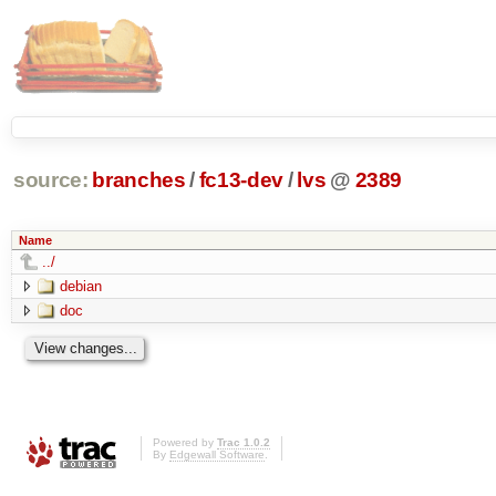
source:
branches
/
fc13-dev
/
lvs
@
2389
Name
../
debian
doc
Powered by
Trac 1.0.2
By
Edgewall Software
.