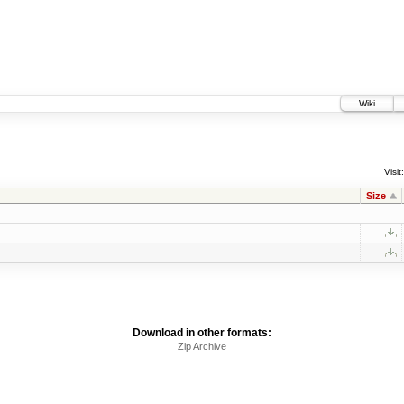
Wiki
Visit:
Size
Download in other formats:
Zip Archive