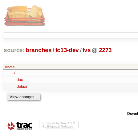
source:
branches
/
fc13-dev
/
lvs
@
2273
Name
../
doc
debian
Downl
Powered by
Trac 1.0.2
By
Edgewall Software
.