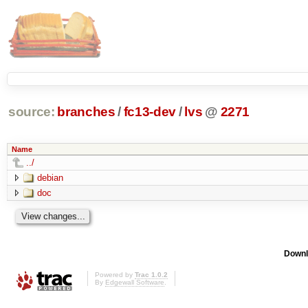
source:
branches
/
fc13-dev
/
lvs
@
2271
Name
../
debian
doc
Downl
Powered by
Trac 1.0.2
By
Edgewall Software
.