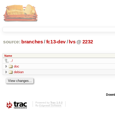
source:
branches
/
fc13-dev
/
lvs
@
2232
Name
../
doc
debian
Downl
Powered by
Trac 1.0.2
By
Edgewall Software
.