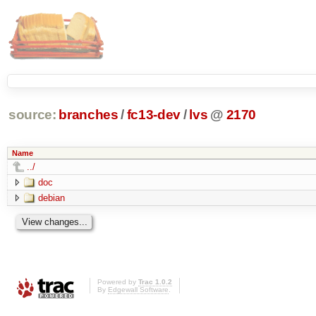
source:
branches
/
fc13-dev
/
lvs
@
2170
Name
../
doc
debian
Powered by
Trac 1.0.2
By
Edgewall Software
.