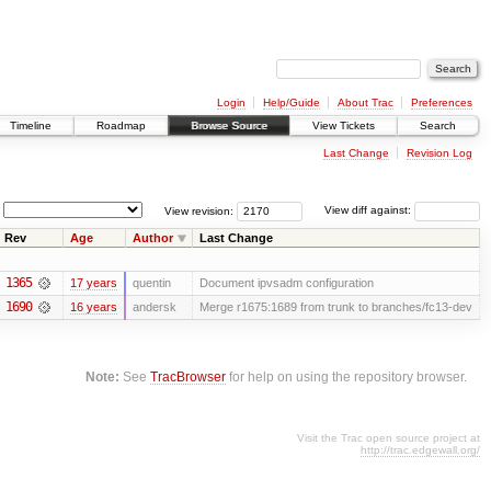
Login
Help/Guide
About Trac
Preferences
Timeline
Roadmap
Browse Source
View Tickets
Search
Last Change
Revision Log
View revision:
View diff against:
Rev
Age
Author
Last Change
1365
17 years
quentin
Document ipvsadm configuration
1690
16 years
andersk
Merge r1675:1689 from trunk to branches/fc13-dev
Note:
See
TracBrowser
for help on using the repository browser.
Visit the Trac open source project at
http://trac.edgewall.org/