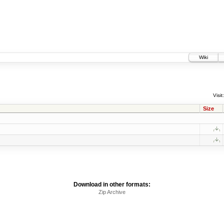
Wiki
Visit:
Size
Download in other formats:
Zip Archive