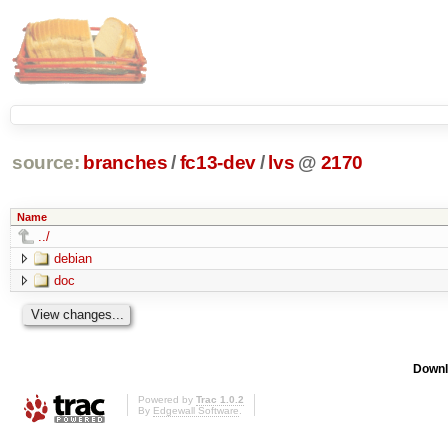
source:
branches
/
fc13-dev
/
lvs
@
2170
Name
../
debian
doc
Downl
Powered by
Trac 1.0.2
By
Edgewall Software
.