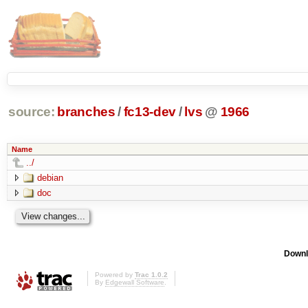
source:
branches
/
fc13-dev
/
lvs
@
1966
Name
../
debian
doc
Downl
Powered by
Trac 1.0.2
By
Edgewall Software
.