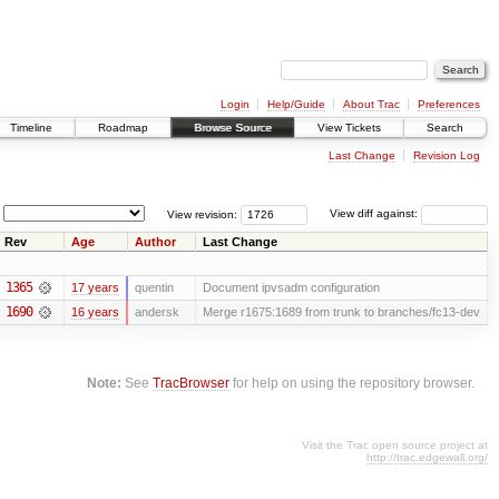
Login
Help/Guide
About Trac
Preferences
Timeline
Roadmap
Browse Source
View Tickets
Search
Last Change
Revision Log
View revision:
View diff against:
Rev
Age
Author
Last Change
1365
17 years
quentin
Document ipvsadm configuration
1690
16 years
andersk
Merge r1675:1689 from trunk to branches/fc13-dev
Note:
See
TracBrowser
for help on using the repository browser.
Visit the Trac open source project at
http://trac.edgewall.org/