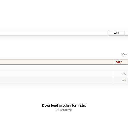
Wiki
Visit:
Size
Download in other formats:
Zip Archive