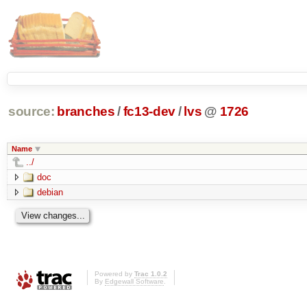
source:
branches
/
fc13-dev
/
lvs
@
1726
Name
../
doc
debian
Powered by
Trac 1.0.2
By
Edgewall Software
.