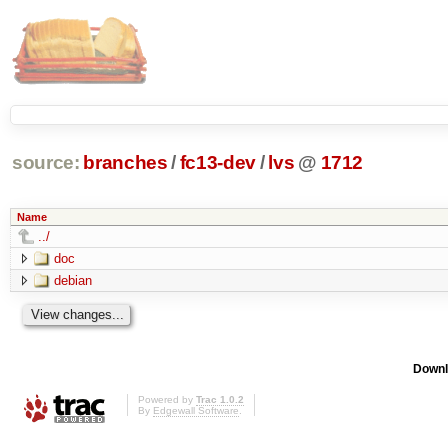
source:
branches
/
fc13-dev
/
lvs
@
1712
Name
../
doc
debian
Downl
Powered by
Trac 1.0.2
By
Edgewall Software
.