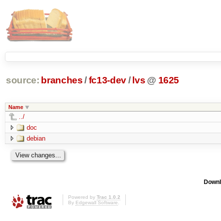
source:
branches
/
fc13-dev
/
lvs
@
1625
Name
../
doc
debian
Downl
Powered by
Trac 1.0.2
By
Edgewall Software
.