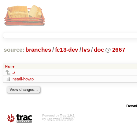
source:
branches
/
fc13-dev
/
lvs
/
doc
@
2667
Name
../
install-howto
Downl
Powered by
Trac 1.0.2
By
Edgewall Software
.