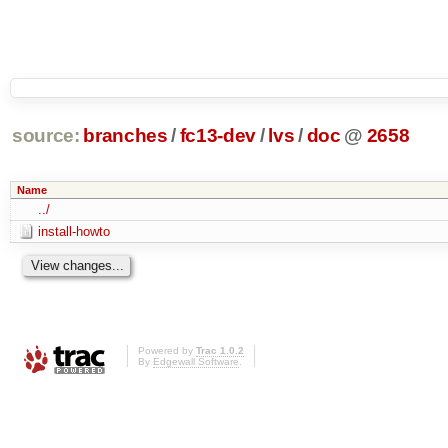
source:
branches
/
fc13-dev
/
lvs
/
doc
@
2658
Name
../
install-howto
Powered by
Trac 1.0.2
By
Edgewall Software
.