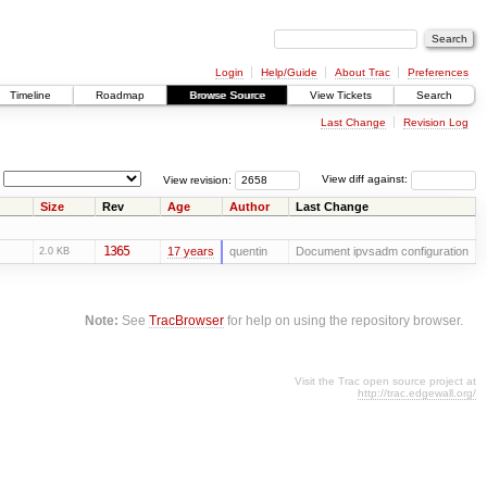
Login
Help/Guide
About Trac
Preferences
Timeline
Roadmap
Browse Source
View Tickets
Search
Last Change
Revision Log
View revision:
View diff against:
Size
Rev
Age
Author
Last Change
1365
17 years
quentin
Document ipvsadm configuration
2.0 KB
Note:
See
TracBrowser
for help on using the repository browser.
Visit the Trac open source project at
http://trac.edgewall.org/