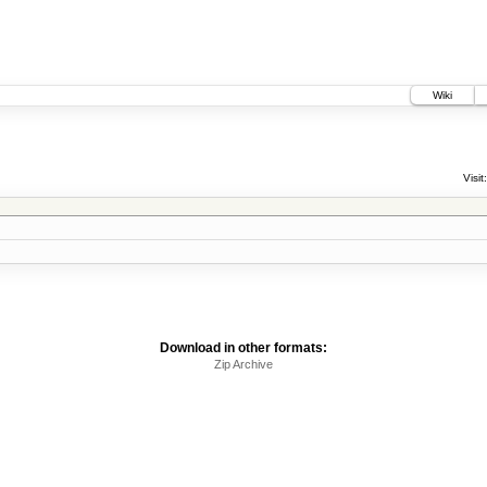
Wiki
Visit:
Download in other formats:
Zip Archive