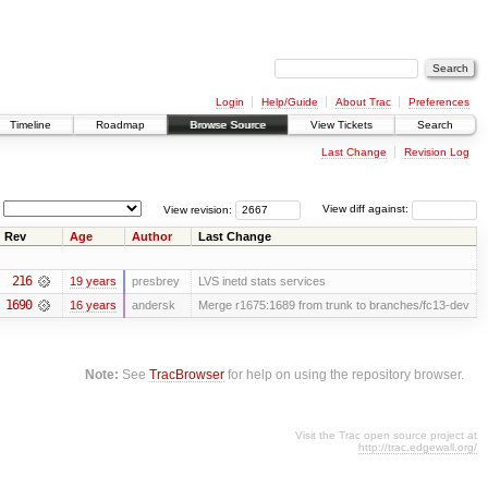
Login
Help/Guide
About Trac
Preferences
Timeline
Roadmap
Browse Source
View Tickets
Search
Last Change
Revision Log
View revision:
View diff against:
Rev
Age
Author
Last Change
216
19 years
presbrey
LVS inetd stats services
1690
16 years
andersk
Merge r1675:1689 from trunk to branches/fc13-dev
Note:
See
TracBrowser
for help on using the repository browser.
Visit the Trac open source project at
http://trac.edgewall.org/