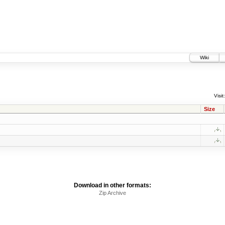
Wiki
Visit:
Size
Download in other formats:
Zip Archive