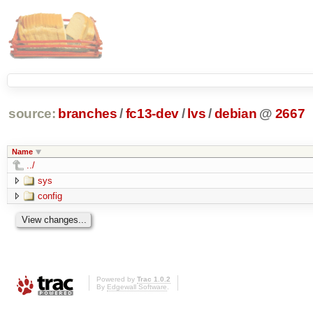
source:
branches
/
fc13-dev
/
lvs
/
debian
@
2667
Name
../
sys
config
Powered by
Trac 1.0.2
By
Edgewall Software
.