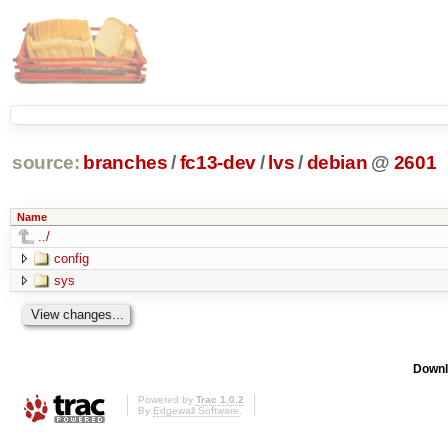
source:
branches
/
fc13-dev
/
lvs
/
debian
@
2601
Name
../
config
sys
Downl
Powered by
Trac 1.0.2
By
Edgewall Software
.