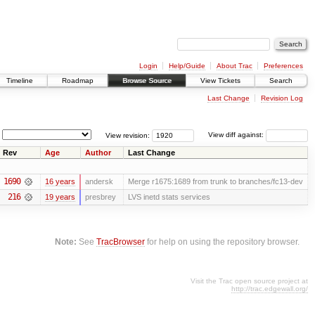
Login
Help/Guide
About Trac
Preferences
Timeline
Roadmap
Browse Source
View Tickets
Search
Last Change
Revision Log
View revision:
View diff against:
Rev
Age
Author
Last Change
1690
16 years
andersk
Merge r1675:1689 from trunk to branches/fc13-dev
216
19 years
presbrey
LVS inetd stats services
Note:
See
TracBrowser
for help on using the repository browser.
Visit the Trac open source project at
http://trac.edgewall.org/