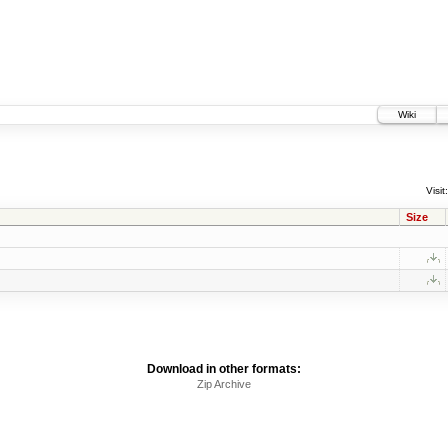
Wiki
Visit:
Size
Download in other formats:
Zip Archive