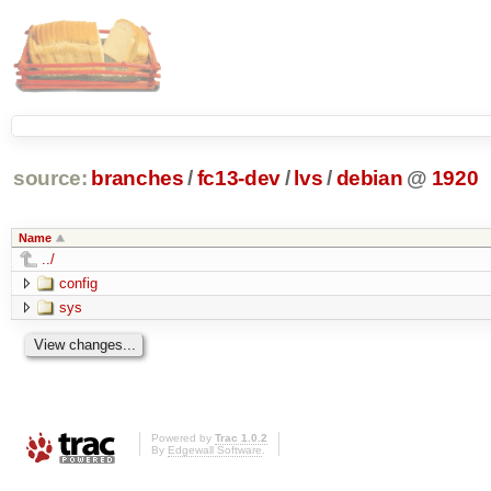
source:
branches
/
fc13-dev
/
lvs
/
debian
@
1920
Name
../
config
sys
Powered by
Trac 1.0.2
By
Edgewall Software
.