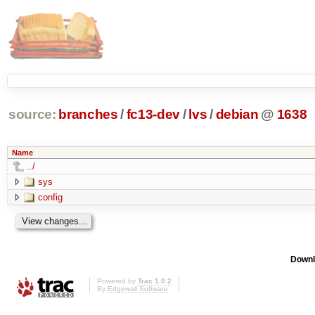
source:
branches
/
fc13-dev
/
lvs
/
debian
@
1638
Name
../
sys
config
Downl
Powered by
Trac 1.0.2
By
Edgewall Software
.