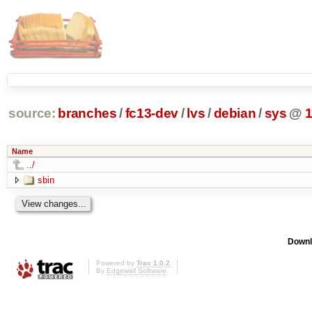
source:
branches
/
fc13-dev
/
lvs
/
debian
/
sys
@
Name
../
sbin
Downl
Powered by
Trac 1.0.2
By
Edgewall Software
.