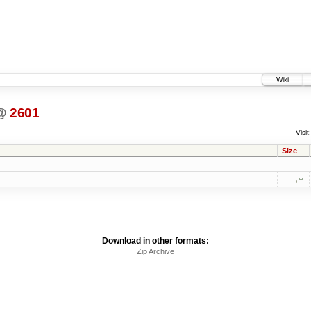
Wiki
@
2601
Visit:
Size
Download in other formats:
Zip Archive