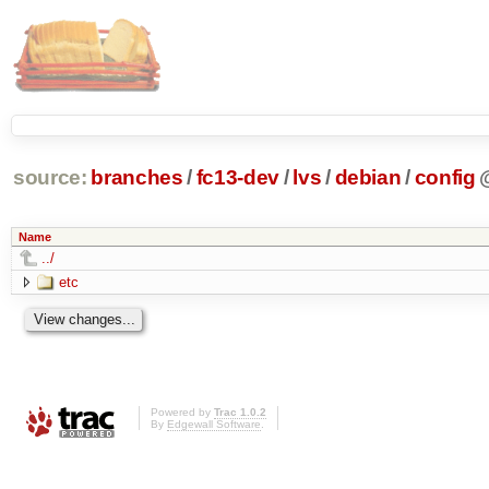
source:
branches
/
fc13-dev
/
lvs
/
debian
/
config
Name
../
etc
Powered by
Trac 1.0.2
By
Edgewall Software
.