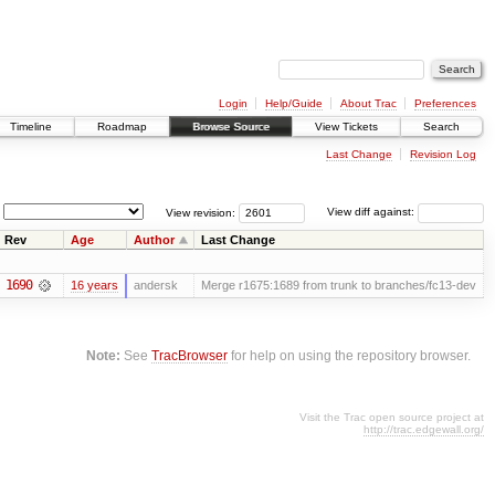
Login
Help/Guide
About Trac
Preferences
Timeline
Roadmap
Browse Source
View Tickets
Search
Last Change
Revision Log
View revision:
View diff against:
Rev
Age
Author
Last Change
1690
16 years
andersk
Merge r1675:1689 from trunk to branches/fc13-dev
Note:
See
TracBrowser
for help on using the repository browser.
Visit the Trac open source project at
http://trac.edgewall.org/