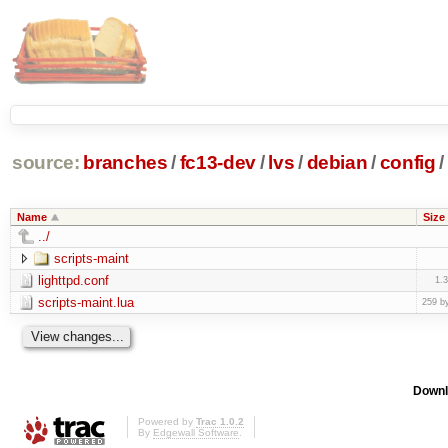
source:
branches
/
fc13-dev
/
lvs
/
debian
/
config
/
Name
Size
../
scripts-maint
lighttpd.conf
1.
scripts-maint.lua
259 b
Downl
Powered by
Trac 1.0.2
By
Edgewall Software
.