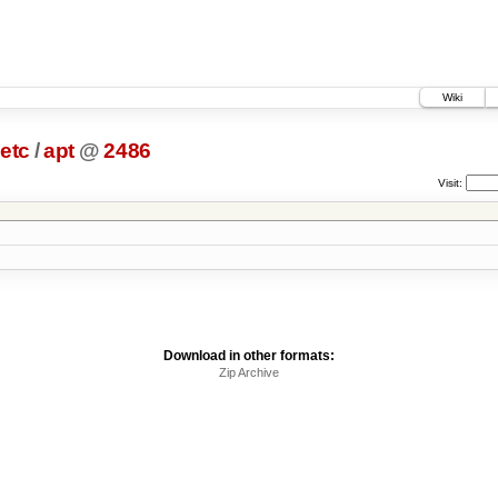
Wiki
etc
/
apt
@
2486
Visit:
Download in other formats:
Zip Archive