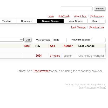
Login
Help/Guide
About Trac
Preferences
Timeline
Roadmap
Browse Source
View Tickets
Search
Last Change
Revision Log
View revision:
View diff against:
Size
Rev
Age
Author
Last Change
1004
17 years
quentin
Use lenny's heartbeat
Note:
See
TracBrowser
for help on using the repository browser.
Visit the Trac open source project at
http://trac.edgewall.org/