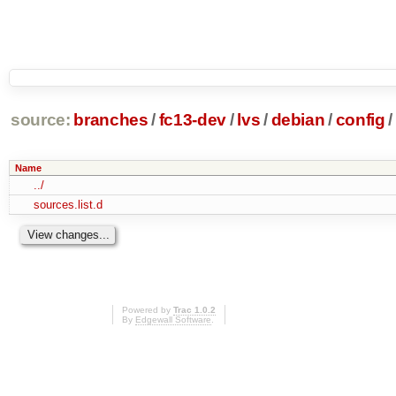
source:
branches
/
fc13-dev
/
lvs
/
debian
/
config
/
Name
../
sources.list.d
Powered by
Trac 1.0.2
By
Edgewall Software
.