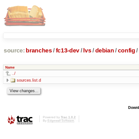
source:
branches
/
fc13-dev
/
lvs
/
debian
/
config
/
Name
../
sources.list.d
Downl
Powered by
Trac 1.0.2
By
Edgewall Software
.