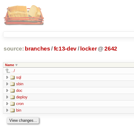
source:
branches
/
fc13-dev
/
locker
@
2642
Name
../
sql
sbin
doc
deploy
cron
bin