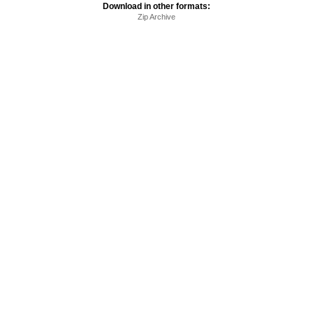
Download in other formats:
Zip Archive