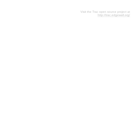
Visit the Trac open source project at
http://trac.edgewall.org/