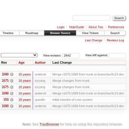
Login
Help/Guide
About Trac
Preferences
Timeline
Roadmap
Browse Source
View Tickets
Search
Last Change
Revision Log
View revision:
View diff against:
Rev
Age
Author
Last Change
1690
16 years
andersk
Merge r1675:1689 from trunk to branches/fc13-dev
1675
16 years
ezyang
Merge changes from trunk.
1675
16 years
ezyang
Merge changes from trunk.
1690
16 years
andersk
Merge r1675:1689 from trunk to branches/fc13-dev
359
19 years
quentin
initial checkin of cron system
1690
16 years
andersk
Merge r1675:1689 from trunk to branches/fc13-dev
Note:
See
TracBrowser
for help on using the repository browser.