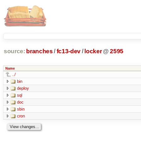
source:
branches
/
fc13-dev
/
locker
@
2595
Name
../
bin
deploy
sql
doc
sbin
cron