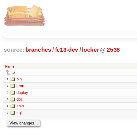
source:
branches
/
fc13-dev
/
locker
@
2538
Name
../
bin
cron
deploy
doc
sbin
sql