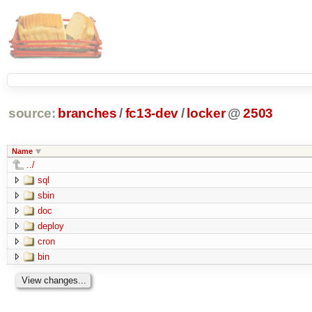
source:
branches
/
fc13-dev
/
locker
@
2503
Name
../
sql
sbin
doc
deploy
cron
bin